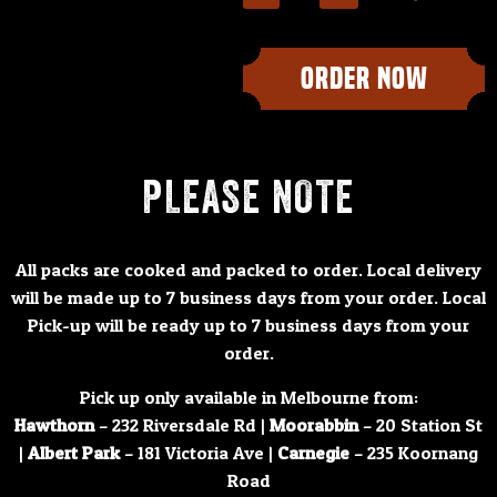
ORDER NOW
PLEASE NOTE
All packs are cooked and packed to order. Local delivery
will be made up to 7 business days from your order. Local
Pick-up will be ready up to 7 business days from your
order.
Pick up only available in Melbourne from:
Hawthorn
– 232 Riversdale Rd |
Moorabbin
– 20 Station St
|
Albert Park
– 181 Victoria Ave |
Carnegie
– 235 Koornang
Road