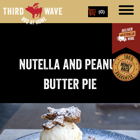
(
0
)
NUTELLA AND PEANUT
BUTTER PIE