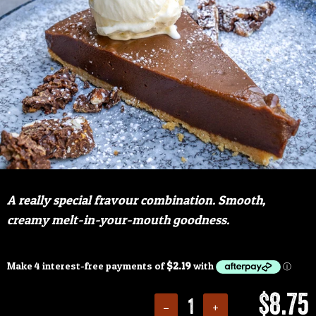
A really special fravour combination. Smooth,
creamy melt-in-your-mouth goodness.
$8.75
−
+