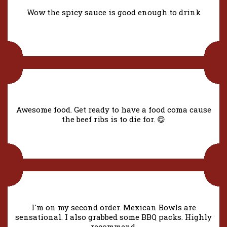
Wow the spicy sauce is good enough to drink
Awesome food. Get ready to have a food coma cause
the beef ribs is to die for. 😋
I'm on my second order. Mexican Bowls are
sensational. I also grabbed some BBQ packs. Highly
recommend.