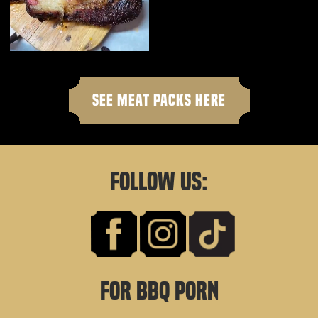
SEE MEAT PACKS HERE
FOLLOW US:
FOR BBQ PORN