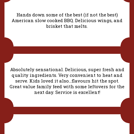
Hands down some of the best (if not the best)
American slow cooked BBQ. Delicious wings, and
brisket that melts.
Absolutely sensational. Delicious, super fresh and
quality ingredients. Very convenient to heat and
serve. Kids loved it also…flavours hit the spot.
Great value family feed with some leftovers for the
next day. Service is excellent!