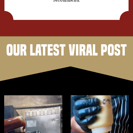
OUR LATEST VIRAL POST