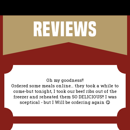
REVIEWS
Oh my goodness!!
Ordered some meals online... they took a while to
come-but tonight, I took our beef ribs out of the
freezer and reheated them SO DELICIOUS!! I was
sceptical - but I Will be ordering again 😋